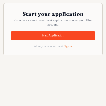
Start your application
Complete a short investment application to open your Elm
account.
Start Application
Already have an account?
Sign in